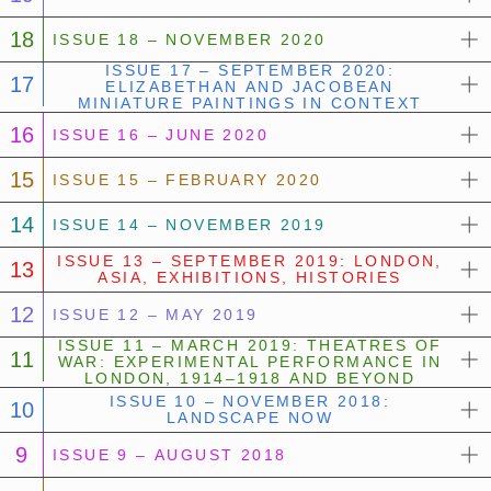
18
ISSUE 18 – NOVEMBER 2020
ISSUE 17 – SEPTEMBER 2020:
17
ELIZABETHAN AND JACOBEAN
MINIATURE PAINTINGS IN CONTEXT
16
ISSUE 16 – JUNE 2020
15
ISSUE 15 – FEBRUARY 2020
14
ISSUE 14 – NOVEMBER 2019
ISSUE 13 – SEPTEMBER 2019: LONDON,
13
ASIA, EXHIBITIONS, HISTORIES
12
ISSUE 12 – MAY 2019
ISSUE 11 – MARCH 2019: THEATRES OF
11
WAR: EXPERIMENTAL PERFORMANCE IN
LONDON, 1914–1918 AND BEYOND
ISSUE 10 – NOVEMBER 2018:
10
LANDSCAPE NOW
9
ISSUE 9 – AUGUST 2018