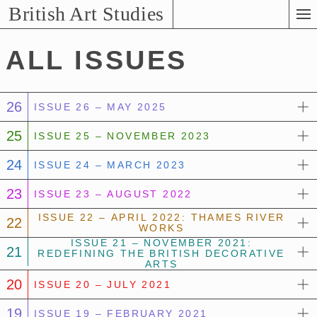
Skip
British Art Studies
to
Main
ALL ISSUES
Content
26
ISSUE 26 – MAY 2025
25
ISSUE 25 – NOVEMBER 2023
24
ISSUE 24 – MARCH 2023
23
ISSUE 23 – AUGUST 2022
ISSUE 22 – APRIL 2022: THAMES RIVER
22
WORKS
ISSUE 21 – NOVEMBER 2021:
21
REDEFINING THE BRITISH DECORATIVE
ARTS
20
ISSUE 20 – JULY 2021
19
ISSUE 19 – FEBRUARY 2021